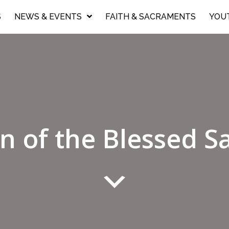
S
NEWS & EVENTS
FAITH & SACRAMENTS
YOU
n of the Blessed 