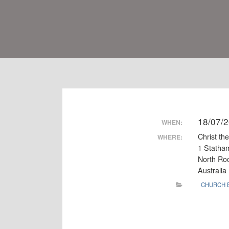
18/07/
WHEN:
Christ th
WHERE:
1 Statha
North R
Australia
CHURCH 