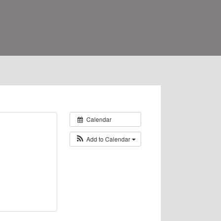
Calendar
Add to Calendar