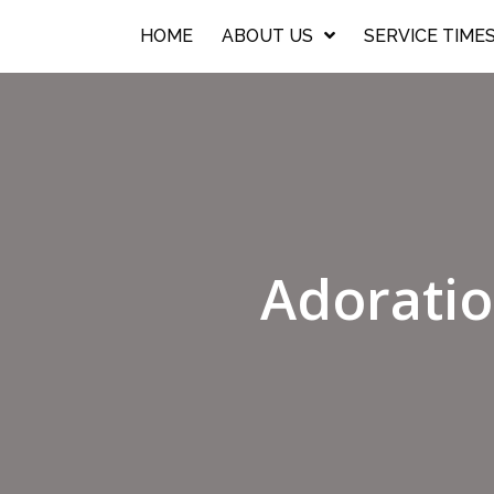
HOME
ABOUT US
SERVICE TIME
Adoratio