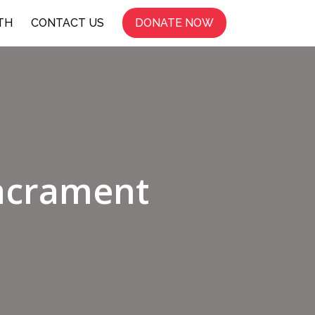
TH
CONTACT US
DONATE NOW
Sacrament