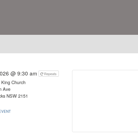
2026 @ 9:30 am
Repeats
e King Church
m Ave
ocks NSW 2151
EVENT