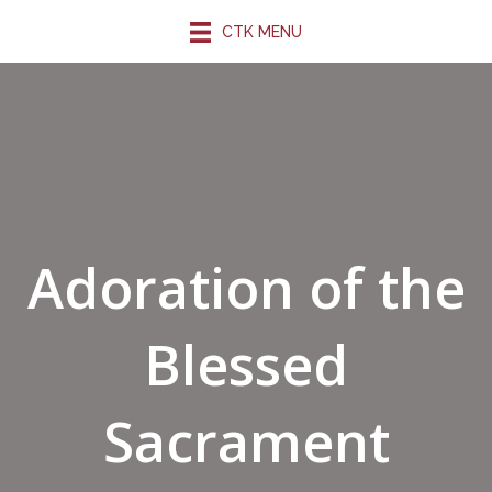
CTK MENU
Adoration of the
Blessed
Sacrament