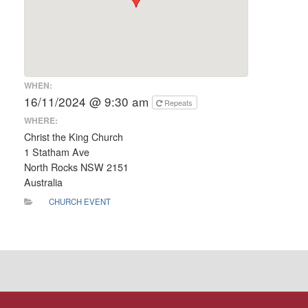
WHEN:
16/11/2024 @ 9:30 am
Repeats
WHERE:
Christ the King Church
1 Statham Ave
North Rocks NSW 2151
Australia
CHURCH EVENT