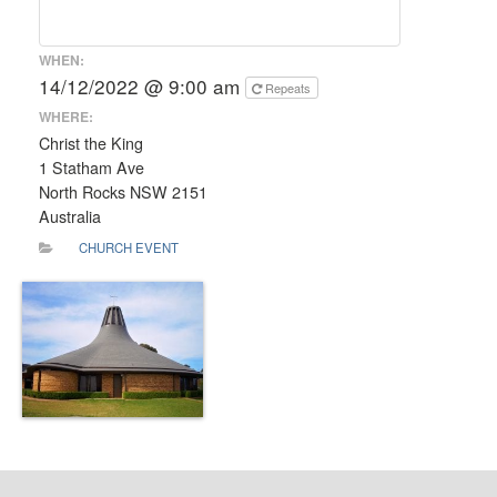
WHEN:
14/12/2022 @ 9:00 am
Repeats
WHERE:
Christ the King
1 Statham Ave
North Rocks NSW 2151
Australia
CHURCH EVENT