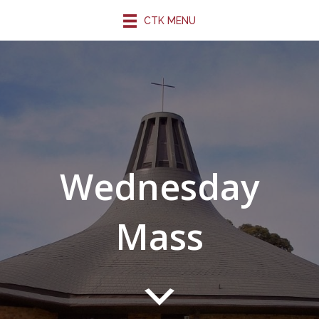
CTK MENU
Wednesday
Mass