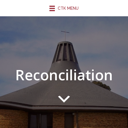
CTK MENU
Reconciliation