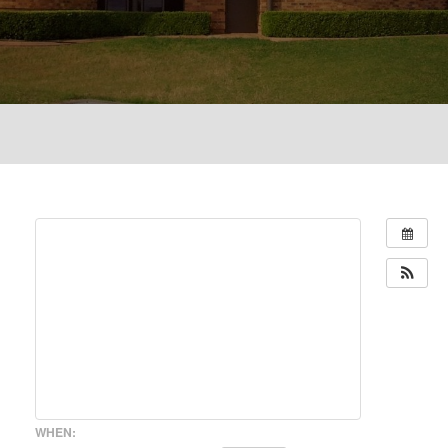
WHEN: