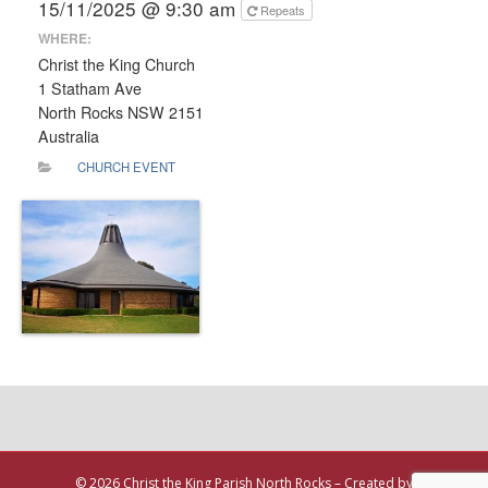
15/11/2025 @ 9:30 am
Repeats
WHERE:
Christ the King Church
1 Statham Ave
North Rocks NSW 2151
Australia
CHURCH EVENT
© 2026 Christ the King Parish North Rocks – Created by