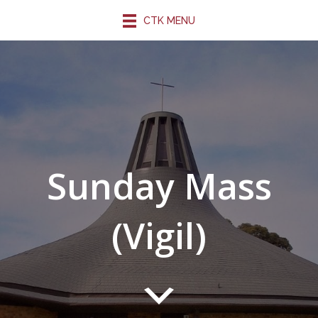
CTK MENU
Sunday Mass
(Vigil)