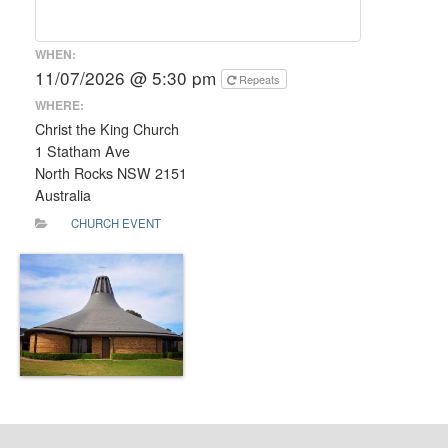
WHEN:
11/07/2026 @ 5:30 pm
Repeats
WHERE:
Christ the King Church
1 Statham Ave
North Rocks NSW 2151
Australia
CHURCH EVENT