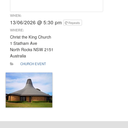
WHEN:
13/06/2026 @ 5:30 pm
Repeats
WHERE:
Christ the King Church
1 Statham Ave
North Rocks NSW 2151
Australia
CHURCH EVENT