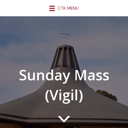
CTK MENU
Sunday Mass
(Vigil)