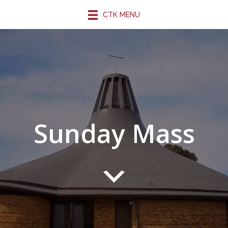
CTK MENU
Sunday Mass