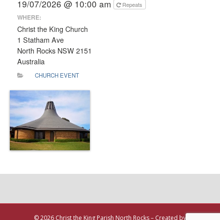
19/07/2026 @ 10:00 am
Repeats
WHERE:
Christ the King Church
1 Statham Ave
North Rocks NSW 2151
Australia
CHURCH EVENT
© 2026 Christ the King Parish North Rocks – Created by