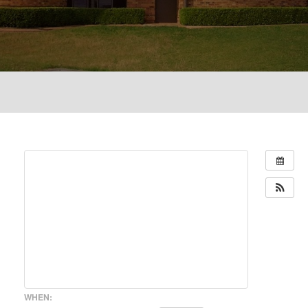
WHEN: