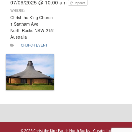
07/09/2025 @ 10:00 am
Repeats
WHERE:
Christ the King Church
1 Statham Ave
North Rocks NSW 2151
Australia
CHURCH EVENT
© 2026 Christ the King Parish North Rocks – Created by