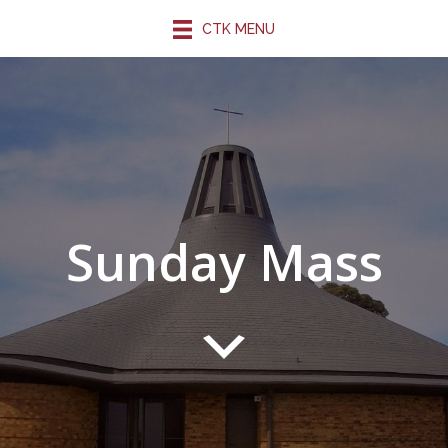
CTK MENU
Sunday Mass