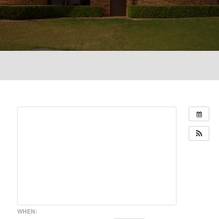
WHEN: