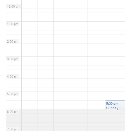
12:00 pm
1:00 pm
2:00 pm
3:00 pm
4:00 pm
5:00 pm
5:30 pm
Sunday
6:00 pm
Mass
(Vigil)
@
Christ the
King
7:00 pm
Church