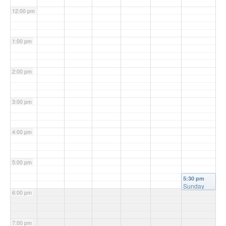
12:00 pm
1:00 pm
2:00 pm
3:00 pm
4:00 pm
5:00 pm
5:30 pm
Sunday
6:00 pm
Mass
(Vigil)
@
Christ the
King
7:00 pm
Church