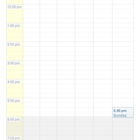
12:00 pm
1:00 pm
2:00 pm
3:00 pm
4:00 pm
5:00 pm
5:30 pm
Sunday
6:00 pm
Mass
(Vigil)
@
Christ the
King
7:00 pm
Church