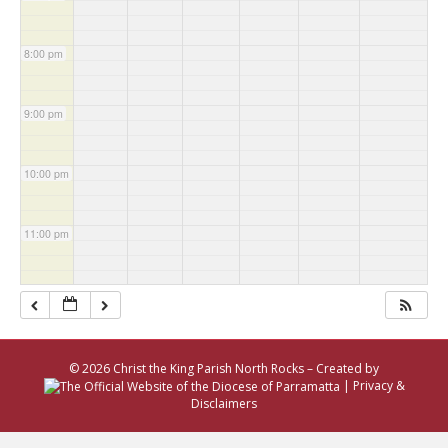
8:00 pm
9:00 pm
10:00 pm
11:00 pm
© 2026 Christ the King Parish North Rocks – Created by
|
Privacy &
Disclaimers