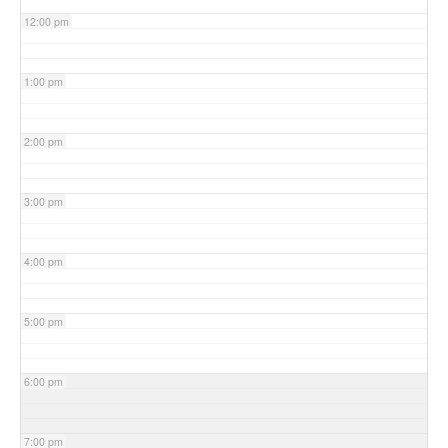
12:00 pm
1:00 pm
2:00 pm
3:00 pm
4:00 pm
5:00 pm
6:00 pm
7:00 pm