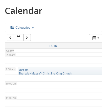
Calendar
5:00 am
6:00 am
Categories
7:00 am
14
Thu
All-day
8:00 am
9:00 am
9:00 am
Thursday Mass
@ Christ the King Church
10:00 am
11:00 am