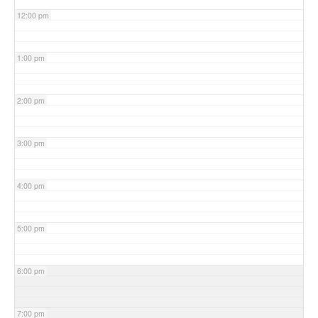
12:00 pm
1:00 pm
2:00 pm
3:00 pm
4:00 pm
5:00 pm
6:00 pm
7:00 pm