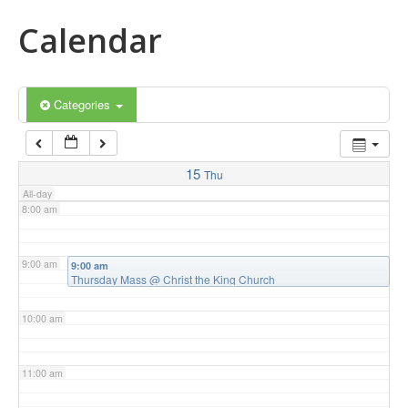
Calendar
5:00 am
6:00 am
Categories
7:00 am
15
Thu
All-day
8:00 am
9:00 am
9:00 am
Thursday Mass
@ Christ the King Church
10:00 am
11:00 am