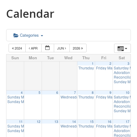
Calendar
Categories
2024
APR
JUN
2026
Sun
Mon
Tue
Wed
Thu
Fri
Sat
1
2
3
Thursday Mass
Friday Mass
Saturday Ma
9:00 am
9:15 am
Adoration of 
Reconciliatio
Sunday Mass 
4
5
6
7
8
9
10
Sunday Mass
Wednesday Mass
Thursday Mass
Friday Mass
Saturday Ma
8:00 am
9:00 am
9:00 am
9:15 am
Sunday Mass
Adoration of 
10:00 am
Reconciliatio
Sunday Mass 
11
12
13
14
15
16
17
Sunday Mass
Wednesday Mass
Thursday Mass
Friday Mass
Saturday Ma
8:00 am
9:00 am
9:00 am
9:15 am
Sunday Mass
Adoration of 
10:00 am
Reconciliatio