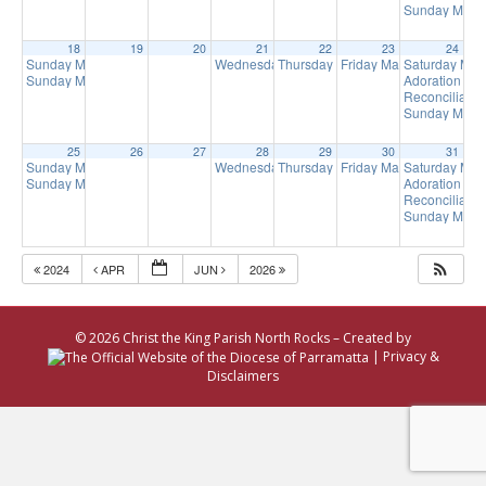
Sunday Mass 
18
19
20
21
22
23
24
Sunday Mass
Wednesday Mass
Thursday Mass
Friday Mass
Saturday Ma
8:00 am
9:00 am
9:00 am
9:15 am
Sunday Mass
Adoration of 
10:00 am
Reconciliatio
Sunday Mass 
25
26
27
28
29
30
31
Sunday Mass
Wednesday Mass
Thursday Mass
Friday Mass
Saturday Ma
8:00 am
9:00 am
9:00 am
9:15 am
Sunday Mass
Adoration of 
10:00 am
Reconciliatio
Sunday Mass 
2024
APR
JUN
2026
© 2026 Christ the King Parish North Rocks – Created by
|
Privacy &
Disclaimers