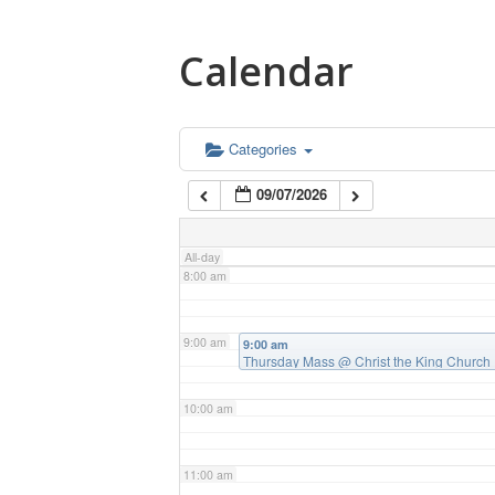
4:00 am
Calendar
5:00 am
6:00 am
Categories
09/07/2026
7:00 am
All-day
8:00 am
9:00 am
9:00 am
Thursday Mass
@ Christ the King Church
10:00 am
11:00 am