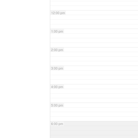
12:00 pm
1:00 pm
2:00 pm
3:00 pm
4:00 pm
5:00 pm
6:00 pm