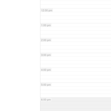
12:00 pm
1:00 pm
2:00 pm
3:00 pm
4:00 pm
5:00 pm
6:00 pm