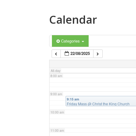
4:00 am
Calendar
5:00 am
6:00 am
Categories
22/08/2025
7:00 am
All-day
8:00 am
9:00 am
9:15 am
Friday Mass
@ Christ the King Church
10:00 am
11:00 am