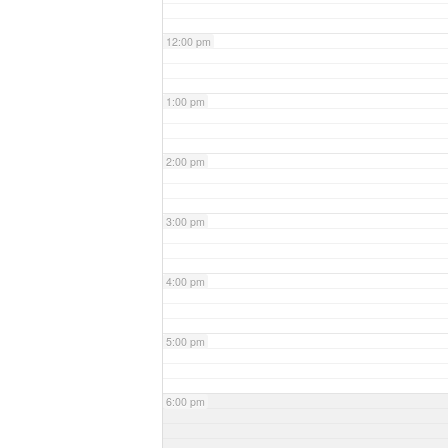
12:00 pm
1:00 pm
2:00 pm
3:00 pm
4:00 pm
5:00 pm
6:00 pm