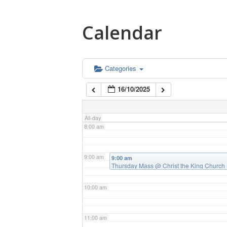
4:00 am
Calendar
5:00 am
6:00 am
Categories
16/10/2025
7:00 am
All-day
8:00 am
9:00 am
9:00 am
Thursday Mass
@ Christ the King Church
10:00 am
11:00 am