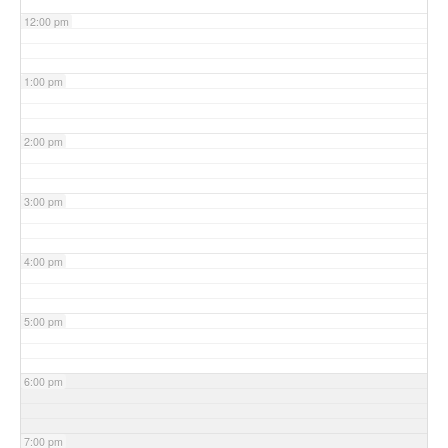
12:00 pm
1:00 pm
2:00 pm
3:00 pm
4:00 pm
5:00 pm
6:00 pm
7:00 pm