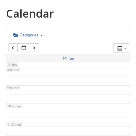
Calendar
5:00 am
6:00 am
Categories
7:00 am
14
Tue
All-day
8:00 am
9:00 am
10:00 am
11:00 am