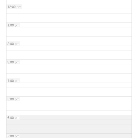
12:00 pm
1:00 pm
2:00 pm
3:00 pm
4:00 pm
5:00 pm
6:00 pm
7:00 pm