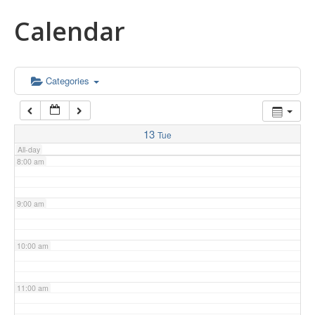
Calendar
5:00 am
6:00 am
Categories
7:00 am
13
Tue
All-day
8:00 am
9:00 am
10:00 am
11:00 am