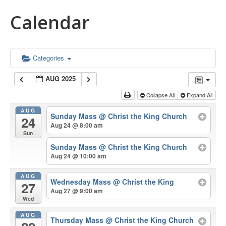
Calendar
Categories
AUG 2025
Collapse All
Expand All
AUG
Sunday Mass
@ Christ the King Church
24
Aug 24 @ 8:00 am
Sun
Sunday Mass
@ Christ the King Church
Aug 24 @ 10:00 am
AUG
Wednesday Mass
@ Christ the King
27
Aug 27 @ 9:00 am
Wed
AUG
Thursday Mass
@ Christ the King Church