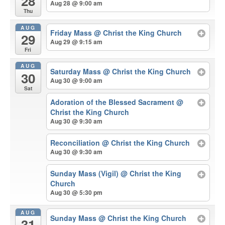
28
Aug 28 @ 9:00 am
Thu
AUG
Friday Mass
@ Christ the King Church
29
Aug 29 @ 9:15 am
Fri
AUG
Saturday Mass
@ Christ the King Church
30
Aug 30 @ 9:00 am
Sat
Adoration of the Blessed Sacrament
@
Christ the King Church
Aug 30 @ 9:30 am
Reconciliation
@ Christ the King Church
Aug 30 @ 9:30 am
Sunday Mass (Vigil)
@ Christ the King
Church
Aug 30 @ 5:30 pm
AUG
Sunday Mass
@ Christ the King Church
31