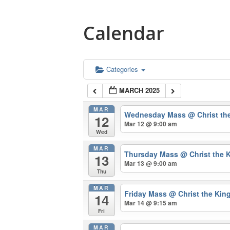
Calendar
Categories
MARCH 2025
MAR
Wednesday Mass
@ Christ th
12
Mar 12 @ 9:00 am
Wed
MAR
Thursday Mass
@ Christ the 
13
Mar 13 @ 9:00 am
Thu
MAR
Friday Mass
@ Christ the Kin
14
Mar 14 @ 9:15 am
Fri
MAR