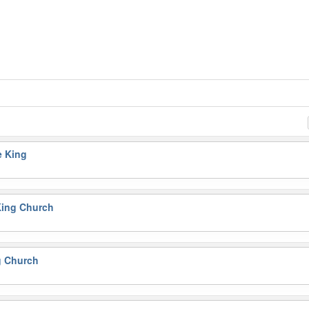
e King
King Church
g Church