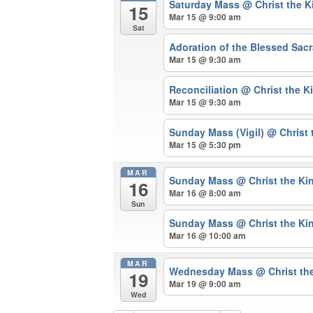
Saturday Mass
@ Christ the 
15
Mar 15 @ 9:00 am
Sat
Adoration of the Blessed Sa
Mar 15 @ 9:30 am
Reconciliation
@ Christ the K
Mar 15 @ 9:30 am
Sunday Mass (Vigil)
@ Christ 
Mar 15 @ 5:30 pm
MAR
Sunday Mass
@ Christ the Ki
16
Mar 16 @ 8:00 am
Sun
Sunday Mass
@ Christ the Ki
Mar 16 @ 10:00 am
MAR
Wednesday Mass
@ Christ th
19
Mar 19 @ 9:00 am
Wed