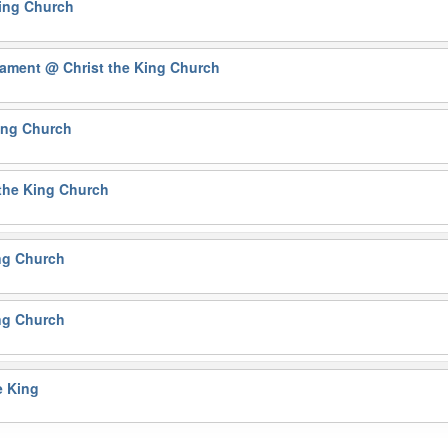
King Church
crament
@ Christ the King Church
ing Church
the King Church
ng Church
ng Church
e King