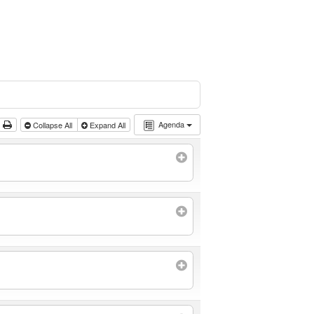
Agenda
Collapse All
Expand All